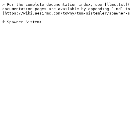
> For the complete documentation index, see [llms.txt](
documentation pages are available by appending `.md` to
(https://wiki.aesirmc.com/towny/tum-sistemler/spawner-s