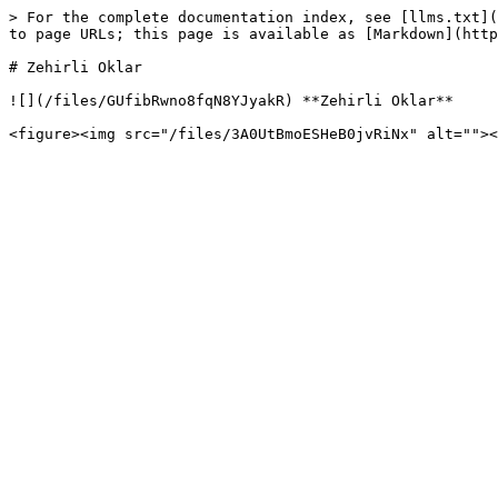
> For the complete documentation index, see [llms.txt](
to page URLs; this page is available as [Markdown](http
# Zehirli Oklar

![](/files/GUfibRwno8fqN8YJyakR) **Zehirli Oklar**
