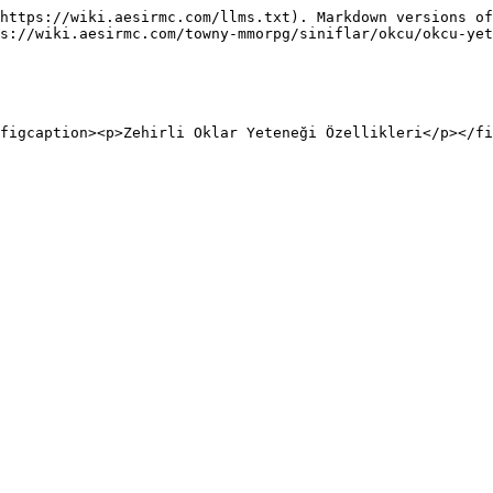
https://wiki.aesirmc.com/llms.txt). Markdown versions of
s://wiki.aesirmc.com/towny-mmorpg/siniflar/okcu/okcu-yet