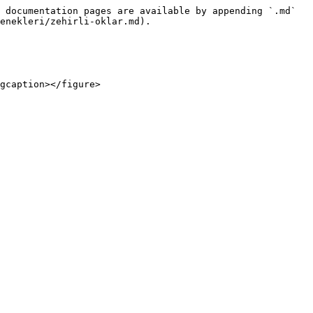
 documentation pages are available by appending `.md` 
enekleri/zehirli-oklar.md).
