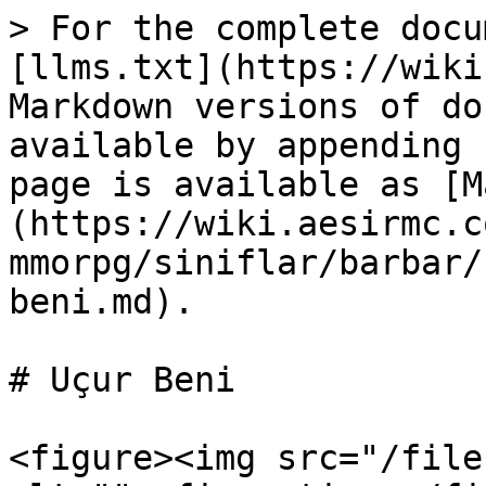
> For the complete docu
[llms.txt](https://wiki
Markdown versions of do
available by appending 
page is available as [M
(https://wiki.aesirmc.c
mmorpg/siniflar/barbar/
beni.md).

# Uçur Beni

<figure><img src="/file