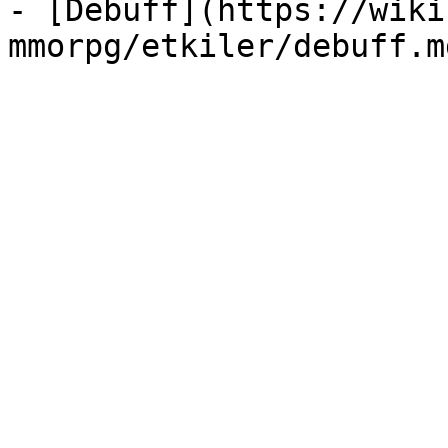
- [Debuff](https://wiki