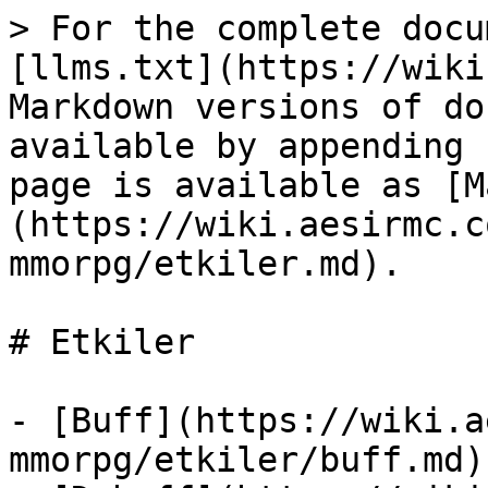
> For the complete docu
[llms.txt](https://wiki
Markdown versions of do
available by appending 
page is available as [M
(https://wiki.aesirmc.c
mmorpg/etkiler.md).

# Etkiler

- [Buff](https://wiki.a
mmorpg/etkiler/buff.md)
