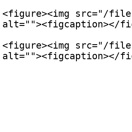
<figure><img src="/file
alt=""><figcaption></fi
<figure><img src="/file