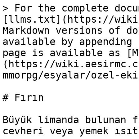
> For the complete docu
[llms.txt](https://wiki
Markdown versions of do
available by appending 
page is available as [M
(https://wiki.aesirmc.c
mmorpg/esyalar/ozel-eki
# Fırın

Büyük limanda bulunan f
cevheri veya yemek ısıt