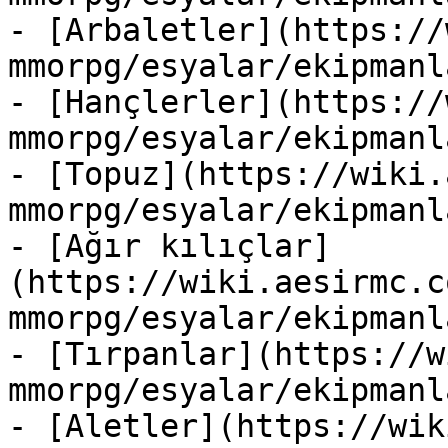
- [Arbaletler](https://
mmorpg/esyalar/ekipmanl
- [Hançlerler](https://
mmorpg/esyalar/ekipmanl
- [Topuz](https://wiki.
mmorpg/esyalar/ekipmanl
- [Ağır kılıçlar]
(https://wiki.aesirmc.c
mmorpg/esyalar/ekipmanl
- [Tırpanlar](https://w
mmorpg/esyalar/ekipmanl
- [Aletler](https://wik