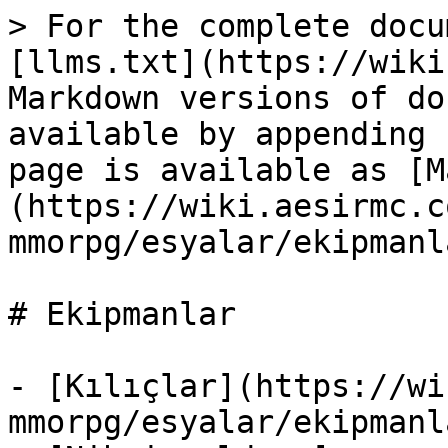
> For the complete docu
[llms.txt](https://wiki
Markdown versions of do
available by appending 
page is available as [M
(https://wiki.aesirmc.c
mmorpg/esyalar/ekipmanl
# Ekipmanlar

- [Kılıçlar](https://wi
mmorpg/esyalar/ekipmanl