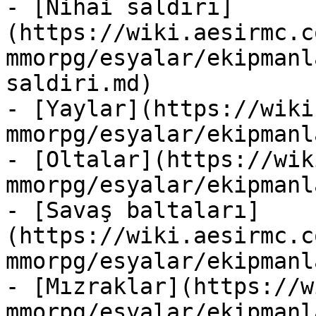
- [Nihai saldırı]
(https://wiki.aesirmc.c
mmorpg/esyalar/ekipmanl
saldiri.md)

- [Yaylar](https://wiki
mmorpg/esyalar/ekipmanl
- [Oltalar](https://wik
mmorpg/esyalar/ekipmanl
- [Savaş baltaları]
(https://wiki.aesirmc.c
mmorpg/esyalar/ekipmanl
- [Mızraklar](https://w
mmorpg/esyalar/ekipmanl