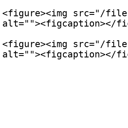
<figure><img src="/file
alt=""><figcaption></fi
<figure><img src="/file