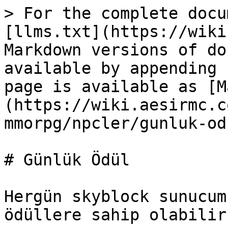
> For the complete docu
[llms.txt](https://wiki
Markdown versions of do
available by appending 
page is available as [M
(https://wiki.aesirmc.c
mmorpg/npcler/gunluk-od
# Günlük Ödül

Hergün skyblock sunucum
ödüllere sahip olabilir