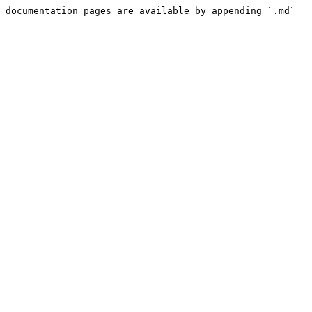
 documentation pages are available by appending `.md` 