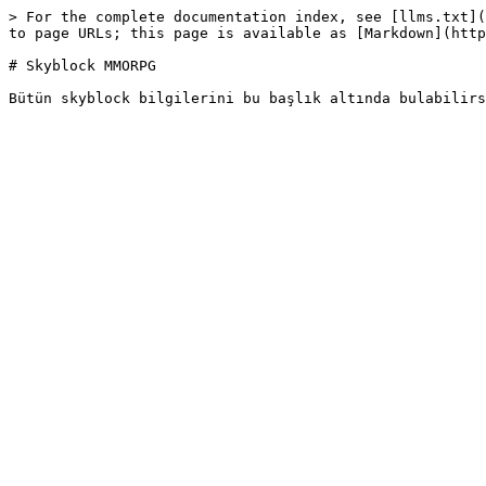
> For the complete documentation index, see [llms.txt](
to page URLs; this page is available as [Markdown](http
# Skyblock MMORPG
