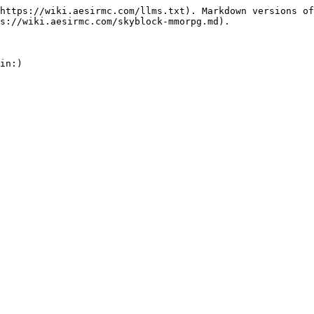
https://wiki.aesirmc.com/llms.txt). Markdown versions of
s://wiki.aesirmc.com/skyblock-mmorpg.md).
